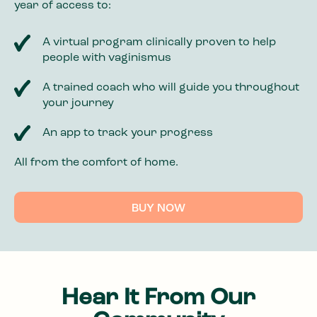
year of access to:
A virtual program clinically proven to help
people with vaginismus
A trained coach who will guide you throughout
your journey
An app to track your progress
All from the comfort of home.
BUY NOW
Hear It From Our