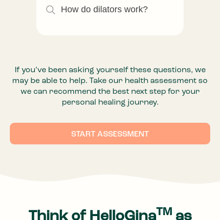
How do dilators work?
If you’ve been asking yourself these questions, we
may be able to help. Take our health assessment so
we can recommend the best next step for your
personal healing journey.
START ASSESSMENT
TM
Think of HelloGina
as