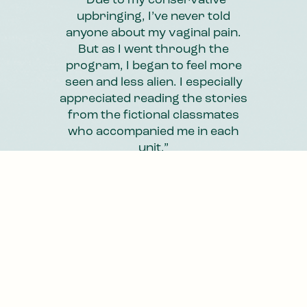
“Knowing that someone was
“Due to my conservative
reading through my journal
upbringing, I’ve never told
entries and giving me feedback
anyone about my vaginal pain.
made me feel less alone. The
But as I went through the
program, I began to feel more
program isn’t just about
achieving pain-free penetration.
seen and less alien. I especially
appreciated reading the stories
It’s also about accepting your
from the fictional classmates
situation and inviting your
who accompanied me in each
emotions in.”
unit.”
Anna
Lisa
,
,
26
62
Slide 4 of 4.