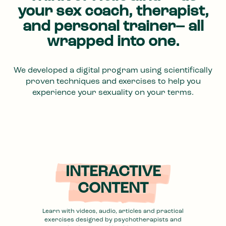
your sex coach, therapist,
and personal trainer– all
wrapped into one.
We developed a digital program using scientifically
proven techniques and exercises to help you
experience your sexuality on your terms.
INTERACTIVE
CONTENT
Learn with videos, audio, articles and practical
exercises designed by psychotherapists and