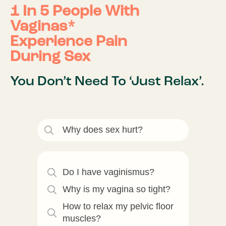
1 In 5 People With
Vaginas*
Experience Pain
During Sex
You Don’t Need To ‘Just Relax’.
Why does sex hurt?
Do I have vaginismus?
Why is my vagina so tight?
How to relax my pelvic floor
muscles?