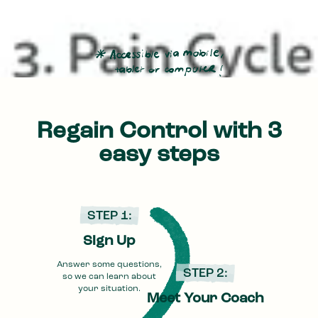
Regain Control with 3
easy steps
STEP 1:
Sign Up
Answer some questions,
STEP 2:
so we can learn about
your situation.
Meet Your Coach