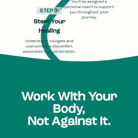
You’ll be assigned a
personal coach to support
STEP 3:
you throughout your
journey.
Start Your
Healing
Understand, navigate and
overcome the discomfort
associated with penetration.
Work With Your
Body,
Not Against It.