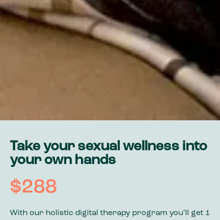
Take your sexual wellness into
your own hands
$288
With our holistic digital therapy program you’ll get 1