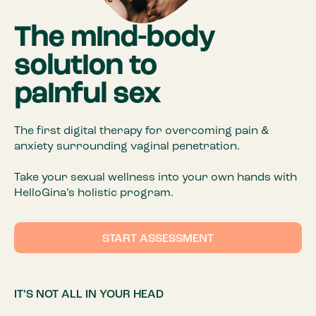
The mind-body
solution to
painful sex
The first digital therapy for overcoming pain &
anxiety surrounding vaginal penetration.
Take your sexual wellness into your own hands with
HelloGina’s holistic program.
START ASSESSMENT
IT’S NOT ALL IN YOUR HEAD