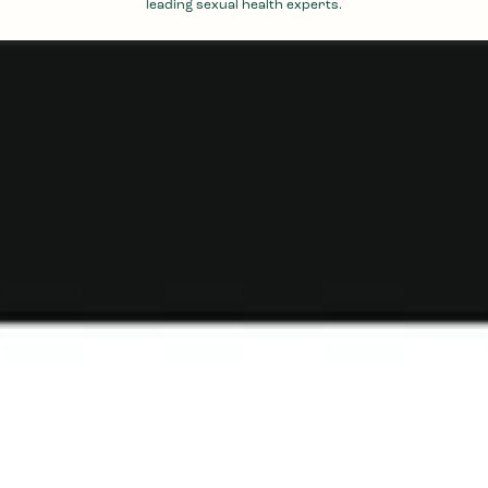
leading sexual health experts.