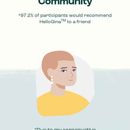
Community
*97.2% of participants would recommend
TM
HelloGina
to a friend